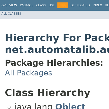
OVERVIEW
PACKAGE
CLASS
USE
TREE
DEPRECATED
INDEX
HE
ALL CLASSES
Hierarchy For Pac
net.automatalib.a
Package Hierarchies:
All Packages
Class Hierarchy
java.lang.
Object