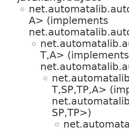
net.automatalib.aut
A> (implements
net.automatalib.aut
net.automatalib.a
T,​A> (implements
net.automatalib.
net.automatali
T,​SP,​TP,​A> (i
net.automatali
SP,​TP>)
net.automata