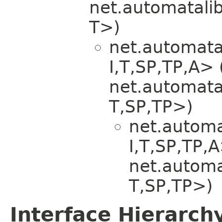
net.automatali
T>)
net.automata
I,​T,​SP,​TP,​
net.automata
T,​SP,​TP>)
net.automa
I,​T,​SP,​TP
net.automa
T,​SP,​TP>)
Interface Hierarch