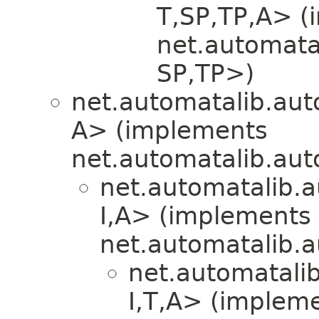
T,​SP,​TP,​A>
net.automata
SP,​TP>)
net.automatalib.aut
A> (implements
net.automatalib.aut
net.automatalib.a
I,​A> (implements
net.automatalib.
net.automatali
I,​T,​A> (implem