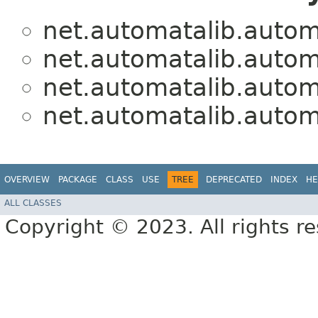
net.automatalib.autom
net.automatalib.autom
net.automatalib.autom
net.automatalib.autom
OVERVIEW
PACKAGE
CLASS
USE
TREE
DEPRECATED
INDEX
HE
ALL CLASSES
Copyright © 2023. All rights r