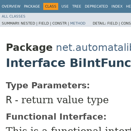
OVERVIEW
PACKAGE
CLASS
USE
TREE
DEPRECATED
INDEX
HE
ALL CLASSES
SUMMARY:
NESTED |
FIELD |
CONSTR |
METHOD
DETAIL:
FIELD |
CONS
Package
net.automatali
Interface BiIntFun
Type Parameters:
R
- return value type
Functional Interface:
This is a functional inte