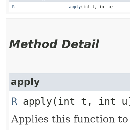
R
apply
​(int t, int u)
Method Detail
apply
R
apply​(int t, int u
Applies this function t