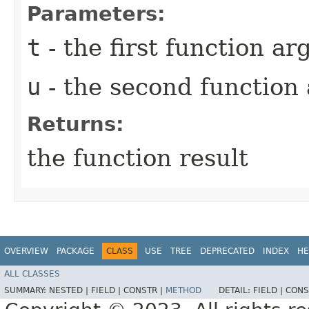
Parameters:
t
- the first function a
u
- the second function
Returns:
the function result
OVERVIEW
PACKAGE
CLASS
USE
TREE
DEPRECATED
INDEX
HE
ALL CLASSES
SUMMARY:
NESTED |
FIELD |
CONSTR |
METHOD
DETAIL:
FIELD |
CONS