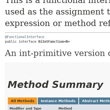
used as the assignment 
expression or method re
@FunctionalInterface
public interface 
BiIntFunction<R>
An int-primitive version 
Method Summary
All Methods
Instance Methods
Abstract Met
Modifier and Type
Method