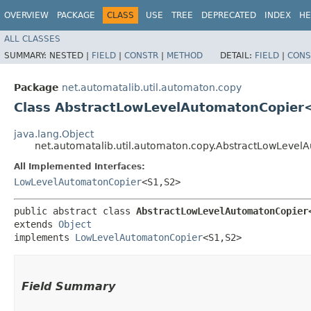
OVERVIEW
PACKAGE
CLASS
USE
TREE
DEPRECATED
INDEX
HE
ALL CLASSES
SUMMARY:
NESTED |
FIELD
|
CONSTR
|
METHOD
DETAIL:
FIELD
|
CONS
Package
net.automatalib.util.automaton.copy
Class AbstractLowLevelAutomatonCopier<S1,​
java.lang.Object
net.automatalib.util.automaton.copy.AbstractLowLevelAuto
All Implemented Interfaces:
LowLevelAutomatonCopier
<S1,​S2>
public abstract class 
AbstractLowLevelAutomatonCopier<S1,
extends 
Object
implements 
LowLevelAutomatonCopier
<S1,​S2>
Field Summary