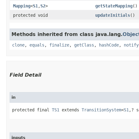
Mapping
<
S1
,​
S2
>
getStateMapping
()
protected void
updateInitials
()
Methods inherited from class java.lang.
Objec
clone
,
equals
,
finalize
,
getClass
,
hashCode
,
notify
Field Detail
in
protected final 
TS1
 extends 
TransitionSystem
<
S1
,​? 
inputs