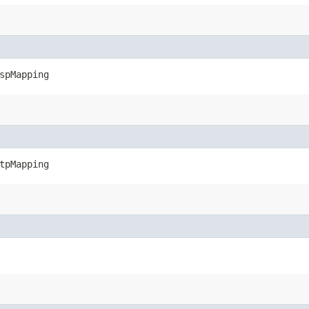
spMapping
tpMapping