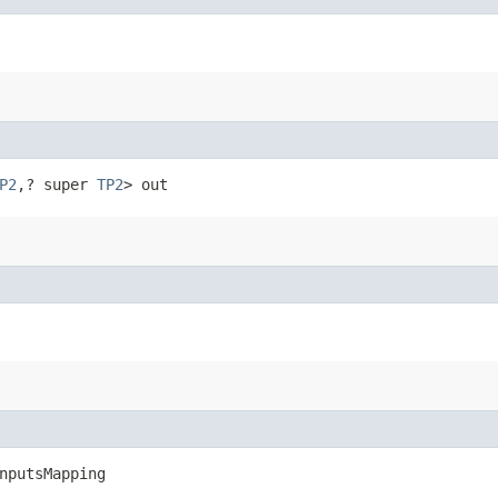
P2
,​? super 
TP2
> out
nputsMapping