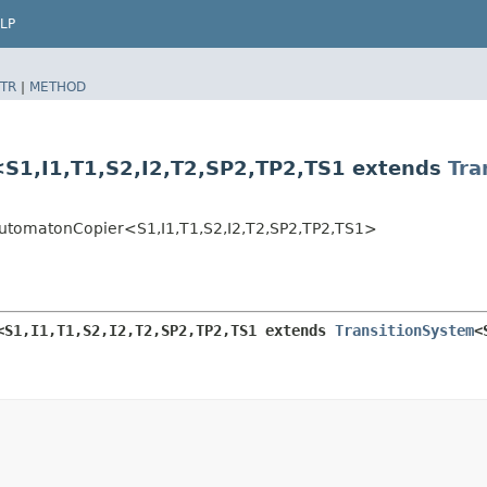
LP
TR
|
METHOD
I1,​T1,​S2,​I2,​T2,​SP2,​TP2,​TS1 extends
Tra
matonCopier<S1,​I1,​T1,​S2,​I2,​T2,​SP2,​TP2,​TS1>
​I1,​T1,​S2,​I2,​T2,​SP2,​TP2,​TS1 extends 
TransitionSystem
<