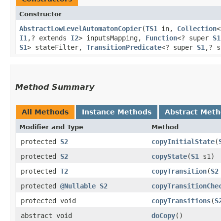
Constructor
AbstractLowLevelAutomatonCopier
​(
TS1
in,
Collection
<
I1
,​? extends
I2
> inputsMapping,
Function
<? super
S1
S1
> stateFilter,
TransitionPredicate
<? super
S1
,​? 
Method Summary
All Methods
Instance Methods
Abstract Met
Modifier and Type
Method
protected
S2
copyInitialState
​(
protected
S2
copyState
​(
S1
s1)
protected
T2
copyTransition
​(
S2
protected
@Nullable
S2
copyTransitionChe
protected void
copyTransitions
​(
S
abstract void
doCopy
()