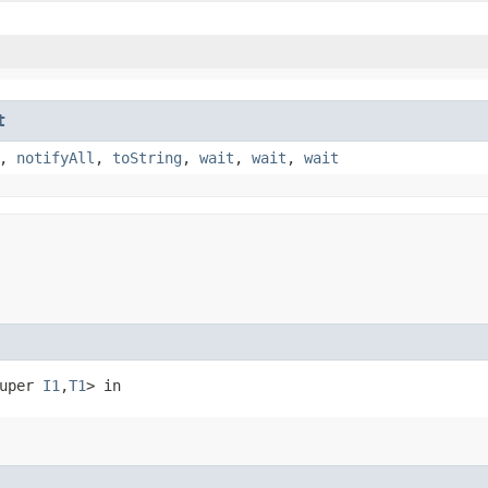
t
,
notifyAll
,
toString
,
wait
,
wait
,
wait
super 
I1
,​
T1
> in