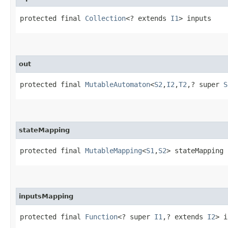
protected final 
Collection
<? extends 
I1
> inputs
out
protected final 
MutableAutomaton
<
S2
,​
I2
,​
T2
,​? super 
S
stateMapping
protected final 
MutableMapping
<
S1
,​
S2
> stateMapping
inputsMapping
protected final 
Function
<? super 
I1
,​? extends 
I2
> i