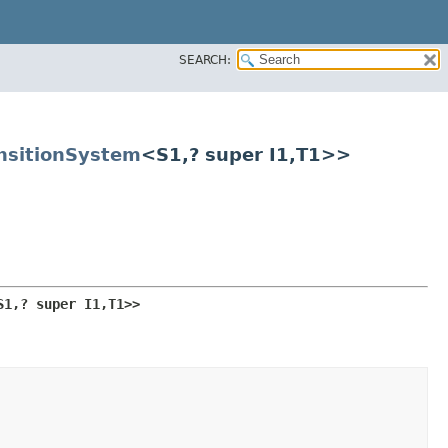
SEARCH:
nsitionSystem
<S1,​? super I1,​T1>>
S1,​? super I1,​T1>>