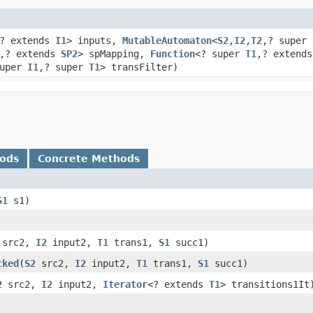
? extends
I1
> inputs,
MutableAutomaton
<
S2
,​
I2
,​
T2
,​? super
,​? extends
SP2
> spMapping,
Function
<? super
T1
,​? extend
super
I1
,​? super
T1
> transFilter)
hods
Concrete Methods
S1
s1)
src2,
I2
input2,
T1
trans1,
S1
succ1)
cked
​(
S2
src2,
I2
input2,
T1
trans1,
S1
succ1)
2
src2,
I2
input2,
Iterator
<? extends
T1
> transitions1It