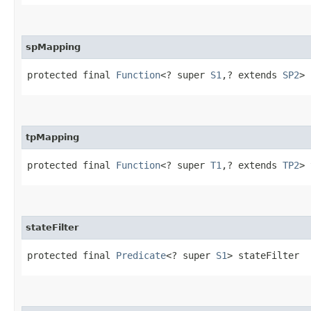
spMapping
protected final 
Function
<? super 
S1
,​? extends 
SP2
> 
tpMapping
protected final 
Function
<? super 
T1
,​? extends 
TP2
> 
stateFilter
protected final 
Predicate
<? super 
S1
> stateFilter