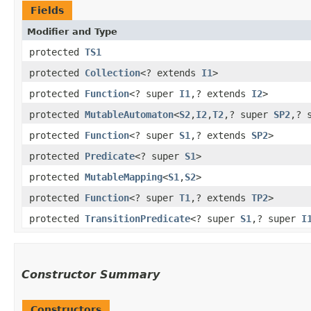
Fields
Modifier and Type
protected
TS1
protected
Collection
<? extends
I1
>
protected
Function
<? super
I1
,​? extends
I2
>
protected
MutableAutomaton
<
S2
,​
I2
,​
T2
,​? super
SP2
,​?
protected
Function
<? super
S1
,​? extends
SP2
>
protected
Predicate
<? super
S1
>
protected
MutableMapping
<
S1
,​
S2
>
protected
Function
<? super
T1
,​? extends
TP2
>
protected
TransitionPredicate
<? super
S1
,​? super
I
Constructor Summary
Constructors