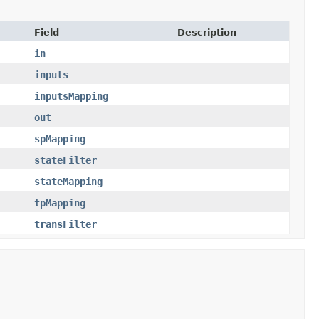
Field
Description
in
inputs
inputsMapping
out
spMapping
stateFilter
stateMapping
tpMapping
transFilter