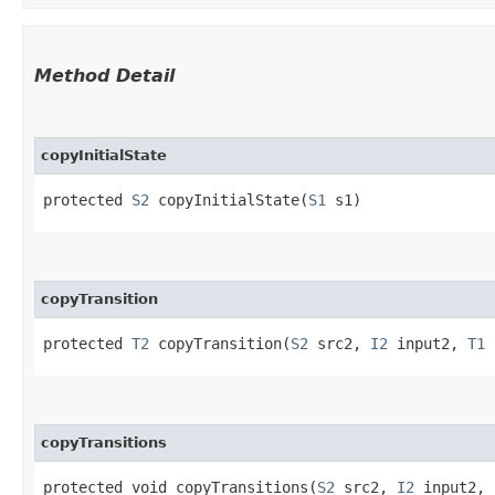
Method Detail
copyInitialState
protected
S2
copyInitialState​(
S1
s1)
copyTransition
protected
T2
copyTransition​(
S2
src2,
I2
input2,
T1
copyTransitions
protected void copyTransitions​(
S2
src2,
I2
input2,