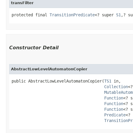
transFilter
protected final 
TransitionPredicate
<? super 
S1
,​? s
Constructor Detail
AbstractLowLevelAutomatonCopier
public AbstractLowLevelAutomatonCopier​(
TS1
 in,

Collection
<?
MutableAutom
Function
<? s
Function
<? s
Function
<? s
Predicate
<? 
TransitionPr