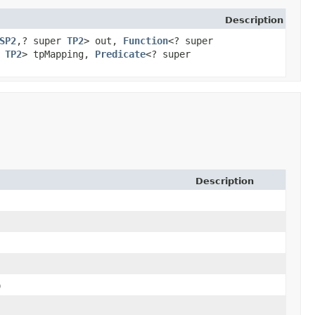
Description
SP2
,​? super
TP2
> out,
Function
<? super
s
TP2
> tpMapping,
Predicate
<? super
Description
)