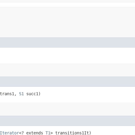
trans1,
S1
succ1)
Iterator
<? extends
T1
> transitions1It)