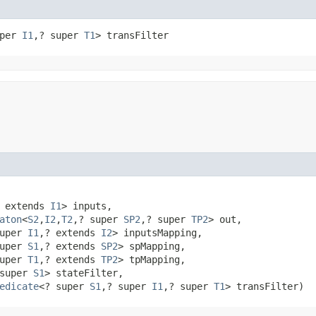
uper 
I1
,​? super 
T1
> transFilter
 extends 
I1
> inputs,

aton
<
S2
,​
I2
,​
T2
,​? super 
SP2
,​? super 
TP2
> out,

uper 
I1
,​? extends 
I2
> inputsMapping,

uper 
S1
,​? extends 
SP2
> spMapping,

uper 
T1
,​? extends 
TP2
> tpMapping,

super 
S1
> stateFilter,

edicate
<? super 
S1
,​? super 
I1
,​? super 
T1
> transFilter)