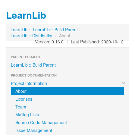
LearnLib
LearnLib
/
LearnLib :: Build Parent
/
LearnLib :: Distribution
/
About
Version: 0.16.0
|
Last Published: 2020-10-12
PARENT PROJECT
LearnLib :: Build Parent
PROJECT DOCUMENTATION
Project Information
About
Licenses
Team
Mailing Lists
Source Code Management
Issue Management