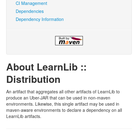
CI Management
Dependencies
Dependency Information
About LearnLib ::
Distribution
An artifact that aggregates all other artifacts of LearnLib to
produce an Uber-JAR that can be used in non-maven
environments. Likewise, this single artifact may be used in
maven-aware environments to declare a dependency on all
LearnLib artifacts.